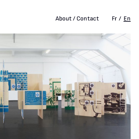
About / Contact
Fr
/
En