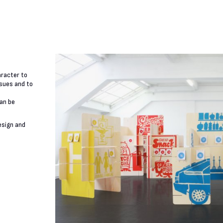
aracter to
ssues and to
can be
esign and