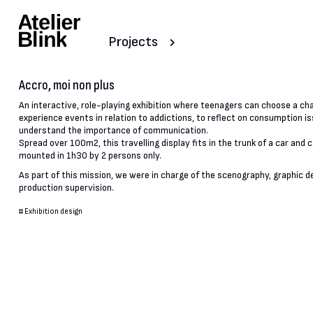
Projects
Accro, moi non plus
An interactive, role-playing exhibition where teenagers can choose a ch
experience events in relation to addictions, to reflect on consumption i
understand the importance of communication.
Spread over 100m2, this travelling display fits in the trunk of a car and 
mounted in 1h30 by 2 persons only.
As part of this mission, we were in charge of the scenography, graphic d
production supervision.
#
Exhibition design