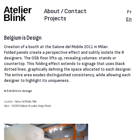
About / Contact
Fr
Projects
En
Belgium is Design
Creation of a booth at the Salone del Mobile 2011 in Milan.
Folded panels create a perspective effect and subtly isolate the 8
designers. The OSB floor lifts up, revealing volumes: stands or
countertop. This folding effect extends to signage that uses black
dotted lines, graphically defining the space allocated to each designer.
The entire area exudes distinguished consistency, while allowing each
designer to highlight its uniqueness.
#
Exhibition design
Location : Salone Del Mobile, Milan
Client : WBDM (Wallonie Bruxelles Design Mode)