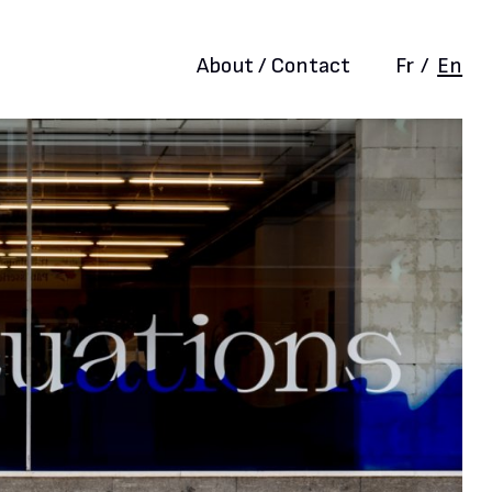
About / Contact
Fr
/
En