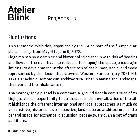
Projects
Fluctuations
This thematic exhibition, organized by the ICA as part of the 'Temps d'Arc
place in Liège from May 6 to June 6, 2022.
Liège maintains a complex and historical relationship with risk of floodin
and flows of the river have contributed to shaping the space, encouragin
limiting its development. In the aftermath of the human, social and ecol
represented by the floods that drowned Western Europe in July 2021, 
asks a specific question: can architecture, urban planning and landscape
the river and the inhabitants?
The scenography, placed in a commercial ground floor in conversion of th
Liège, is also an opportunity to participate in the revitalization of the ci
It highlights the different international and local approaches, as much
as sensitive, historical as prospective, landscape as architectural, and o
central space for exchange, discussion, pedagogy, through a set of tran
partitions.
#
Exhibition design