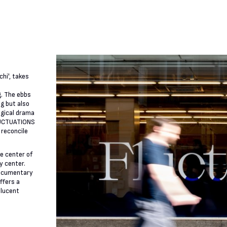
hi', takes
g. The ebbs
g but also
ogical drama
FLUCTUATIONS
 reconcile
e center of
ty center.
 documentary
ffers a
slucent