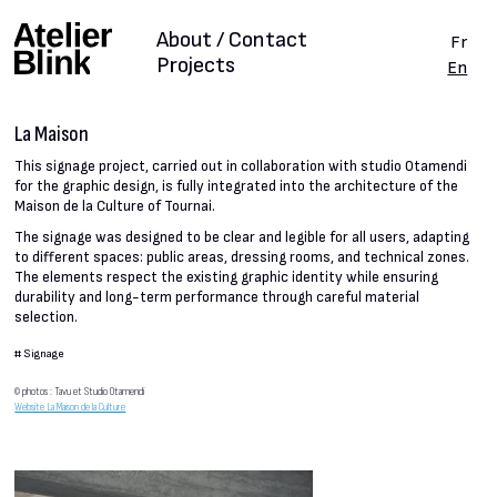
About / Contact
Fr
Projects
En
La Maison
This signage project, carried out in collaboration with studio Otamendi
for the graphic design, is fully integrated into the architecture of the
Maison de la Culture of Tournai.
The signage was designed to be clear and legible for all users, adapting
to different spaces: public areas, dressing rooms, and technical zones.
The elements respect the existing graphic identity while ensuring
durability and long-term performance through careful material
selection.
#
Signage
© photos : Tavu et Studio Otamendi
Website La Maison de la Culture