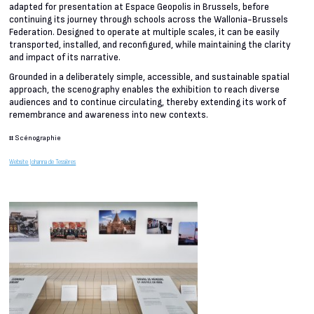
adapted for presentation at Espace Geopolis in Brussels, before
continuing its journey through schools across the Wallonia-Brussels
Federation. Designed to operate at multiple scales, it can be easily
transported, installed, and reconfigured, while maintaining the clarity
and impact of its narrative.
Grounded in a deliberately simple, accessible, and sustainable spatial
approach, the scenography enables the exhibition to reach diverse
audiences and to continue circulating, thereby extending its work of
remembrance and awareness into new contexts.
#
Scénographie
Website Johanna de Tessières