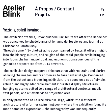
À Propos / Contact
Fr
Projets
En
Yézidis, soleil invaincu
The exhibition “Yazidis, Unvanquished Sun: Ten Years After the Genocide”
was conceived by photojournalist Johanna de Tessières and journalist
Christophe Lamfalussy.
Through some fifty photographs accompanied by texts, it offers insight
into the history, culture, and religion of the Yazidi people, while bringing
into focus the human, political, and economic consequences of the
genocide perpetrated from 2014 onwards.
The exhibition design supports this narrative with restraint and clarity,
allowing the images and testimonies to take center stage. Conceived
from the outset as a travelling exhibition, it is based on a set of simple,
robust, and highly adaptable elements: durable display structures,
hanging systems suited to a range of architectural contexts, mobile
text panels, and a flexible video projection area.
Initially presented at La Cité Miroir in Liège, within the distinctive
architecture of a former swimming pool—where the exhibition found its
most complete expression—the scenography was subsequently