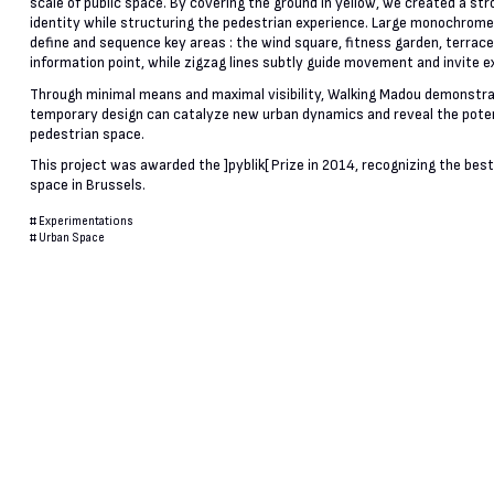
scale of public space. By covering the ground in yellow, we created a stro
identity while structuring the pedestrian experience. Large monochrom
define and sequence key areas : the wind square, fitness garden, terrace
information point, while zigzag lines subtly guide movement and invite e
Through minimal means and maximal visibility, Walking Madou demonstr
temporary design can catalyze new urban dynamics and reveal the poten
pedestrian space.
This project was awarded the ]pyblik[ Prize in 2014, recognizing the best
space in Brussels.
#
Experimentations
#
Urban Space