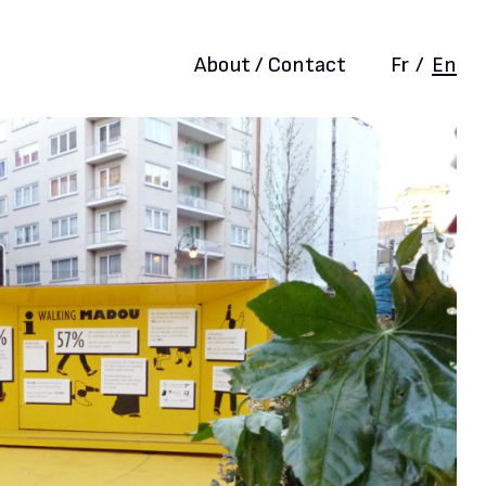
About / Contact
Fr
/
En