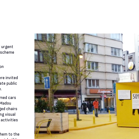
r urgent
t scheme
ion
re invited
ate public
e.
imed cars
 Madou
ged chairs
ng visual
 activities
them to the