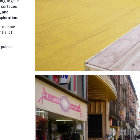
ng, legible
e surfaces
, and
xploration.
ates how
tial of
 public