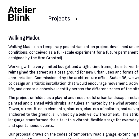
Projects
Walking Madou
Walking Madou is a temporary pedestrianization project developed unde
conditions, conceived as a full-scale experiment for a future permanen
designed by the firm Grontmij.
Working with a very limited budget and a tight timeframe, the intervent
reimagined the street as a test ground for new urban uses and forms of
appropriation. Commissioned by the architecture office Suède 36, we we
to design an artistic installation that would encourage movement, activ
life, and create a cohesive identity across the different zones of the sit
The project unfolded as a playful and resourceful urban landscape: recla
painted and planted with shrubs, air tubes animated by the wind around
Tower, street fitness elements, planters, clusters of bollards, and salva
anchored to the ground, all unified by a bold yellow treatment. This striki
language transformed the site into a vibrant, flexible stage for everyday
and spontaneous events.
Our proposal draws on the codes of temporary road signage, extending 