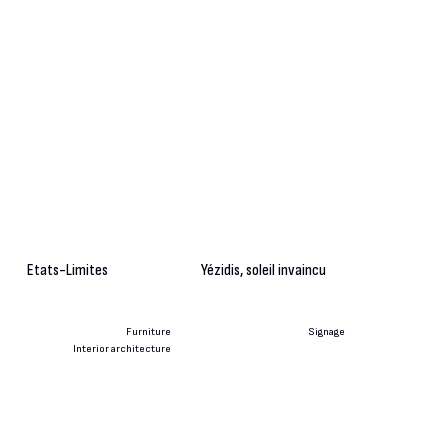
Etats-Limites
Yézidis, soleil invaincu
Furniture
Signage
Interior architecture