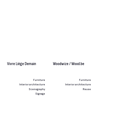
Vivre Liège Demain
Woodwize / Wood.be
Furniture
Furniture
Interior architecture
Interior architecture
Scenography
Reuse
Signage