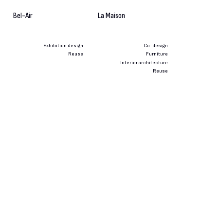
Bel-Air
La Maison
Exhibition design
Co-design
Reuse
Furniture
Interior architecture
Reuse