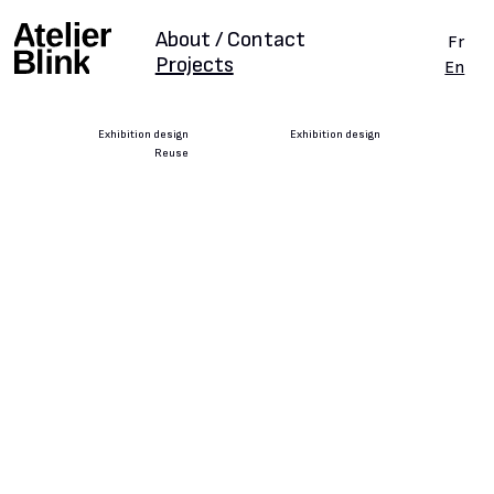
About / Contact
Fr
Projects
En
Exhibition design
Exhibition design
Reuse